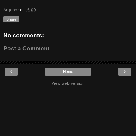
Argonor
at
16:09
Share
No comments:
Post a Comment
‹
›
Home
View web version