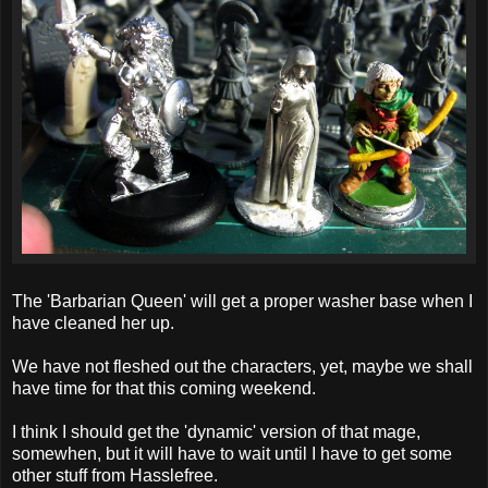
The 'Barbarian Queen' will get a proper washer base when I
have cleaned her up.
We have not fleshed out the characters, yet, maybe we shall
have time for that this coming weekend.
I think I should get the 'dynamic' version of that mage,
somewhen, but it will have to wait until I have to get some
other stuff from Hasslefree.