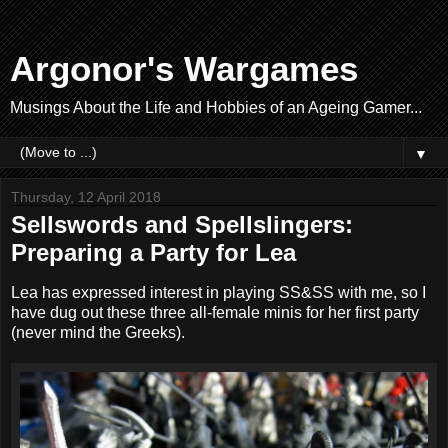
Argonor's Wargames
Musings About the Life and Hobbies of an Ageing Gamer...
▼
Thursday, 12 April 2018
Sellswords and Spellslingers:
Preparing a Party for Lea
Lea has expressed interest in playing SS&SS with me, so I
have dug out these three all-female minis for her first party
(never mind the Greeks).