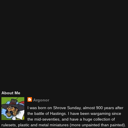
About Me
Argonor
I was born on Shrove Sunday, almost 900 years after
the battle of Hastings. I have been wargaming since
the mid-seventies, and have a huge collection of
rulesets, plastic and metal miniatures (more unpainted than painted).